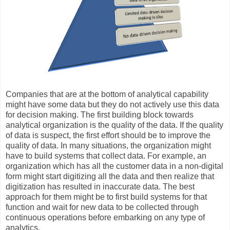
Companies that are at the bottom of analytical capability
might have some data but they do not actively use this data
for decision making. The first building block towards
analytical organization is the quality of the data. If the quality
of data is suspect, the first effort should be to improve the
quality of data. In many situations, the organization might
have to build systems that collect data. For example, an
organization which has all the customer data in a non-digital
form might start digitizing all the data and then realize that
digitization has resulted in inaccurate data. The best
approach for them might be to first build systems for that
function and wait for new data to be collected through
continuous operations before embarking on any type of
analytics.