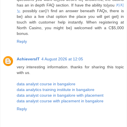
has an in depth FAQ section. If have the ability to|you
카지
노
possibly can}'t find an answer beneath FAQs, there is
be} also a live chat option the place you will get get} in
touch with customer help instantly. When registering at
North Casino, you might be} welcomed with a C$5,000
bonus.
Reply
AchieversIT
4 August 2026 at 12:05
very interesting information. thanks for sharing this topic
with us.
data analyst course in bangalore
data analytics training institute in bangalore
data analyst course in bangalore with placement
data analyst course with placement in bangalore
Reply