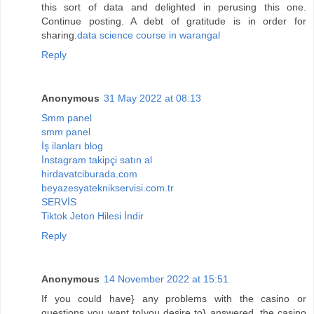
this sort of data and delighted in perusing this one.
Continue posting. A debt of gratitude is in order for
sharing.
data science course in warangal
Reply
Anonymous
31 May 2022 at 08:13
Smm panel
smm panel
İş ilanları blog
İnstagram takipçi satın al
hirdavatciburada.com
beyazesyateknikservisi.com.tr
SERVİS
Tiktok Jeton Hilesi İndir
Reply
Anonymous
14 November 2022 at 15:51
If you could have} any problems with the casino or
questions you want to|you desire to} answered, the casino