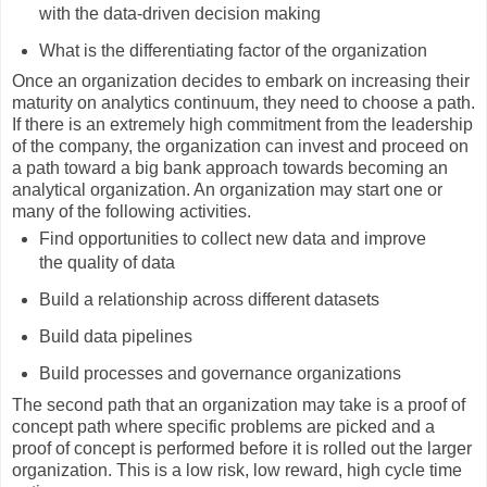
with the data-driven decision making
What is the differentiating factor of the organization
Once an organization decides to embark on increasing their
maturity on analytics continuum, they need to choose a path.
If there is an extremely high commitment from the leadership
of the company, the organization can invest and proceed on
a path toward a big bank approach towards becoming an
analytical organization. An organization may start one or
many of the following activities.
Find opportunities to collect new data and improve
the quality of data
Build a relationship across different datasets
Build data pipelines
Build processes and governance organizations
The second path that an organization may take is a proof of
concept path where specific problems are picked and a
proof of concept is performed before it is rolled out the larger
organization. This is a low risk, low reward, high cycle time