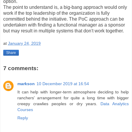
option.
The point to understand is, a big-bang approach would only
work if the top leadership of the organization is fully
committed behind the initiative. The PoC approach can be
undertaken with finding a functional manager as a sponsor
but may result in multiple systems that don't work together.
at
January 24, 2019
Share
7 comments:
markson
10 December 2019 at 16:54
It can help with longer-term atmosphere deciding to help
ranchers' arrangement for quite a long time with bigger
creepy crawlies peoples or dry years.
Data Analytics
Courses
Reply