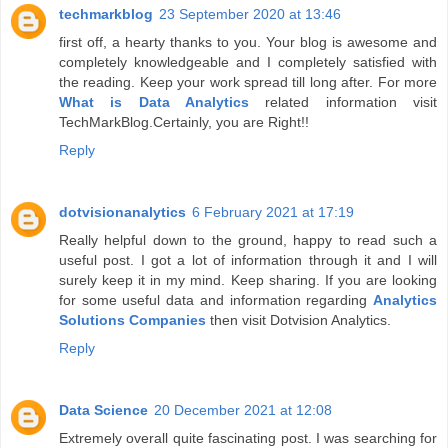
techmarkblog
23 September 2020 at 13:46
first off, a hearty thanks to you. Your blog is awesome and
completely knowledgeable and I completely satisfied with
the reading. Keep your work spread till long after. For more
What is Data Analytics
related information visit
TechMarkBlog.Certainly, you are Right!!
Reply
dotvisionanalytics
6 February 2021 at 17:19
Really helpful down to the ground, happy to read such a
useful post. I got a lot of information through it and I will
surely keep it in my mind. Keep sharing. If you are looking
for some useful data and information regarding
Analytics
Solutions Companies
then visit Dotvision Analytics.
Reply
Data Science
20 December 2021 at 12:08
Extremely overall quite fascinating post. I was searching for