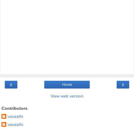
‹
›
Home
View web version
Contributors
vavasthi
vavasthi