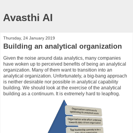
Avasthi AI
Thursday, 24 January 2019
Building an analytical organization
Given the noise around data analytics, many companies
have woken up to perceived benefits of being an analytical
organization. Many of them want to transition into an
analytical organization. Unfortunately, a big-bang approach
is neither desirable nor possible in analytical capability
building. We should look at the exercise of the analytical
building as a continuum. It is extremely hard to leapfrog.