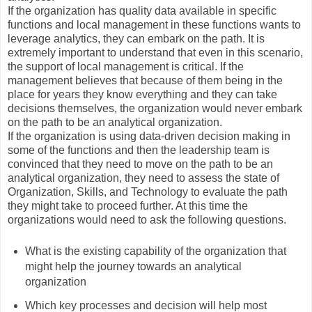
If the organization has quality data available in specific
functions and local management in these functions wants to
leverage analytics, they can embark on the path. It is
extremely important to understand that even in this scenario,
the support of local management is critical. If the
management believes that because of them being in the
place for years they know everything and they can take
decisions themselves, the organization would never embark
on the path to be an analytical organization.
If the organization is using data-driven decision making in
some of the functions and then the leadership team is
convinced that they need to move on the path to be an
analytical organization, they need to assess the state of
Organization, Skills, and Technology to evaluate the path
they might take to proceed further. At this time the
organizations would need to ask the following questions.
What is the existing capability of the organization that
might help the journey towards an analytical
organization
Which key processes and decision will help most