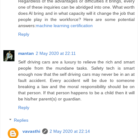
Regardless of the advantages or difficulties it brings, every
one of these inquiries can be abridged into one. What worth
does AI bring and in what capacity will it change the job that
people play in the workforce? Here are some potential
answers:
machine learning certification
Reply
mantan
2 May 2020 at 22:11
Self driving cars are a luxury to relieve the rich and smart
people from the mundane tasks. Safety tech is smart
enough now that the self driving cars may never be in an at
fault accident. Every accident will be due to someone
breaking a law and the moral responsibility should be on
that person. If that person happens to be a child then it will
be his/her parent(s) or guardian.
Reply
Replies
vavasthi
2 May 2020 at 22:14