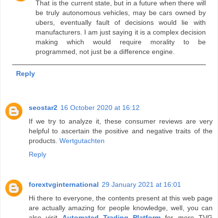
That is the current state, but in a future when there will
be truly autonomous vehicles, may be cars owned by
ubers, eventually fault of decisions would lie with
manufacturers. I am just saying it is a complex decision
making which would require morality to be
programmed, not just be a difference engine.
Reply
seostar2
16 October 2020 at 16:12
If we try to analyze it, these consumer reviews are very
helpful to ascertain the positive and negative traits of the
products.
Wertgutachten
Reply
forextvginternational
29 January 2021 at 16:01
Hi there to everyone, the contents present at this web page
are actually amazing for people knowledge, well, you can
also visit
Automated Trading Platform
for more TVG