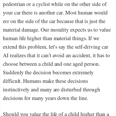
pedestrian or a cyclist while on the other side of
your car there is another car. Most human would
err on the side of the car because that is just the
material damage. Our morality expects us to value
human life higher than material things. If we
extend this problem, let’s say the self-driving car
AI realizes that it can’t avoid an accident, it has to
choose between a child and one aged person.
Suddenly the decision becomes extremely
difficult. Humans make these decisions
instinctively and many are disturbed through
decisions for many years down the line.
Should you value the life of a child higher than a