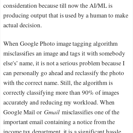
consideration because till now the AI/ML is
producing output that is used by a human to make
actual decision.
When Google Photo image tagging algorithm
misclassifies an image and tags it with somebody
else's’ name, it is not a serious problem because I
can personally go ahead and reclassify the photo
with the correct name. Still, the algorithm is
correctly classifying more than 90% of images
accurately and reducing my workload. When
Google Mail or
Gmail
misclassifies one of the
important email containing a notice from the
income tax department, it is a significant hassle