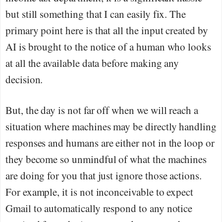
but still something that I can easily fix. The
primary point here is that all the input created by
AI is brought to the notice of a human who looks
at all the available data before making any
decision.
But, the day is not far off when we will reach a
situation where machines may be directly handling
responses and humans are either not in the loop or
they become so unmindful of what the machines
are doing for you that just ignore those actions.
For example, it is not inconceivable to expect
Gmail to automatically respond to any notice