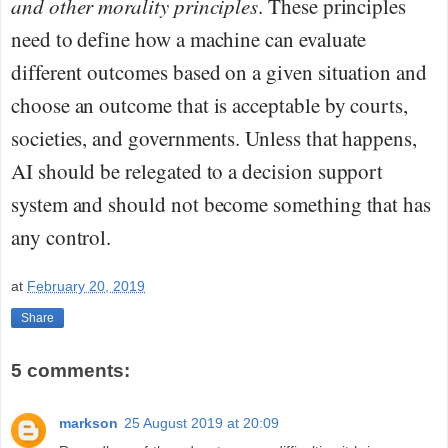
and other morality principles
. These principles
need to define how a machine can evaluate
different outcomes based on a given situation and
choose an outcome that is acceptable by courts,
societies, and governments. Unless that happens,
AI should be relegated to a decision support
system and should not become something that has
any control.
at
February 20, 2019
Share
5 comments:
markson
25 August 2019 at 20:09