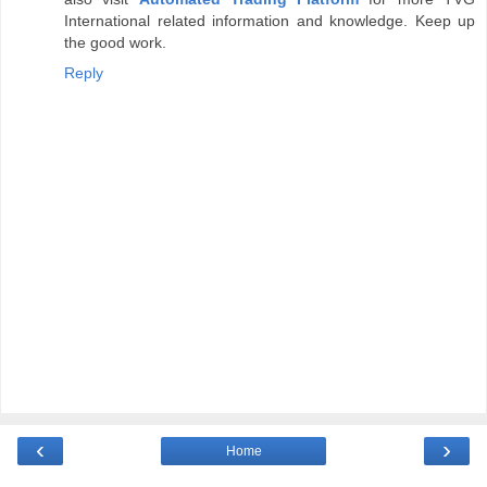
International related information and knowledge. Keep up
the good work.
Reply
‹
›
Home