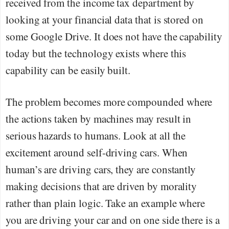
received from the income tax department by
looking at your financial data that is stored on
some Google Drive. It does not have the capability
today but the technology exists where this
capability can be easily built.
The problem becomes more compounded where
the actions taken by machines may result in
serious hazards to humans. Look at all the
excitement around self-driving cars. When
human’s are driving cars, they are constantly
making decisions that are driven by morality
rather than plain logic. Take an example where
you are driving your car and on one side there is a