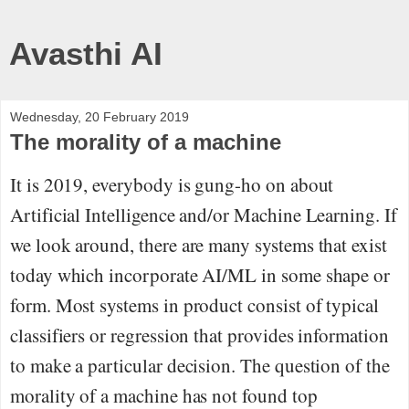
Avasthi AI
Wednesday, 20 February 2019
The morality of a machine
It is 2019, everybody is gung-ho on about
Artificial Intelligence and/or Machine Learning. If
we look around, there are many systems that exist
today which incorporate AI/ML in some shape or
form. Most systems in product consist of typical
classifiers or regression that provides information
to make a particular decision. The question of the
morality of a machine has not found top