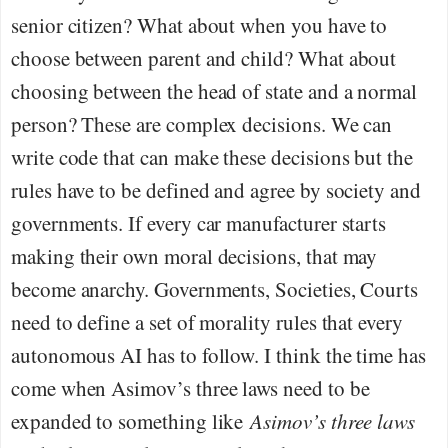
senior citizen? What about when you have to
choose between parent and child? What about
choosing between the head of state and a normal
person? These are complex decisions. We can
write code that can make these decisions but the
rules have to be defined and agree by society and
governments. If every car manufacturer starts
making their own moral decisions, that may
become anarchy. Governments, Societies, Courts
need to define a set of morality rules that every
autonomous AI has to follow. I think the time has
come when Asimov’s three laws need to be
expanded to something like
Asimov’s three laws