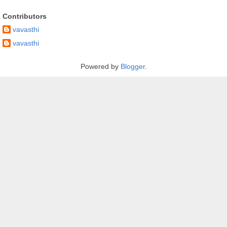
Contributors
vavasthi
vavasthi
Powered by
Blogger
.