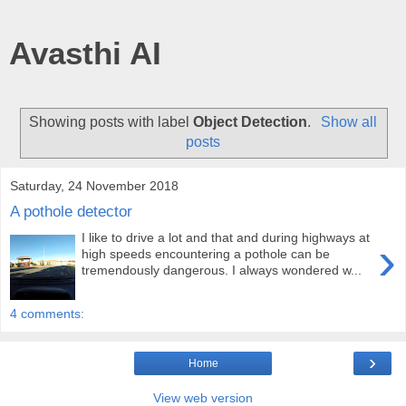
Avasthi AI
Showing posts with label
Object Detection
.
Show all
posts
Saturday, 24 November 2018
A pothole detector
I like to drive a lot and that and during highways at
›
high speeds encountering a pothole can be
tremendously dangerous. I always wondered w...
4 comments:
›
Home
View web version